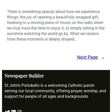
There is something special about how we experience
things: the joy of opening a beautifully wrapped gift,
listening to a moving piece of music on the radio when
we truly have the time to enjoy it, or simply sitting in the
sunshine watching the world go by. What we receive
from these moments is deeply shaped…
Next Page
→
Newspaper Builder
St John’s Portobello is a welcoming Catholic parish
serving our local community, offering prayer, worship, and
support for people of all ages and backgrounds.
Twitter
LinkedIn
Instagram