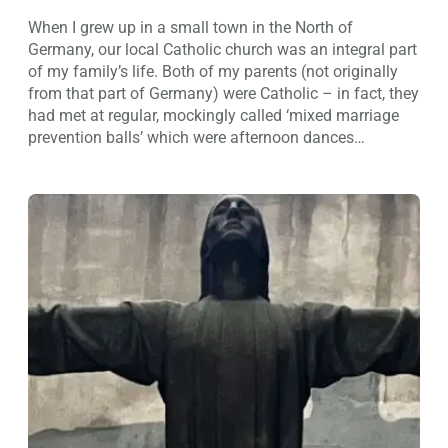
When I grew up in a small town in the North of
Germany, our local Catholic church was an integral part
of my family’s life. Both of my parents (not originally
from that part of Germany) were Catholic – in fact, they
had met at regular, mockingly called ‘mixed marriage
prevention balls’ which were afternoon dances…