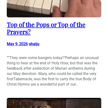
Top of the Pops or Top of the
Prayers?
May 9, 2026
shaiju
•
““They were some bangers today!”Perhaps an unusual
thing to hear at the end of Holy Hour, but that was the
feedback after aselection of Marian anthems during
our May devotion. Mary, who could be called the very
firstTabernacle, was the first to carry the true Body of
Christ.Hymns are a wonderful part of our…