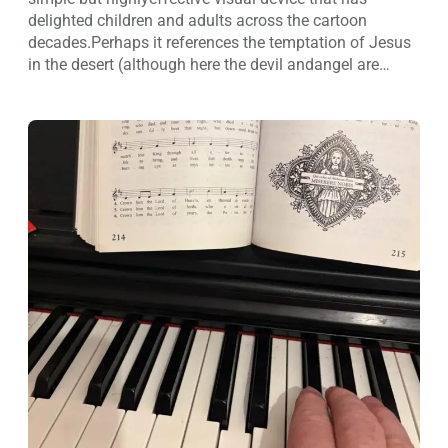
delighted children and adults across the cartoon
decades.Perhaps it references the temptation of Jesus
in the desert (although here the devil andangel are…