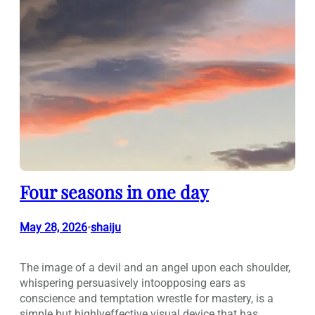
Four seasons in one day
May 28, 2026
shaiju
•
The image of a devil and an angel upon each shoulder,
whispering persuasively intoopposing ears as
conscience and temptation wrestle for mastery, is a
simple but highlyeffective visual device that has