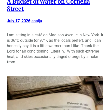
A Bucket of Water on Cornelia
Street
July 17, 2026
shaiju
•
I am sitting in a café on Madison Avenue in New York. It
is 36°C outside (or 97°F, as the locals prefer), and I can
honestly say it is a little warmer than I like. Thank the
Lord for air conditioning. Literally. With such extreme
heat, and skies occasionally tinged orange by smoke
from…