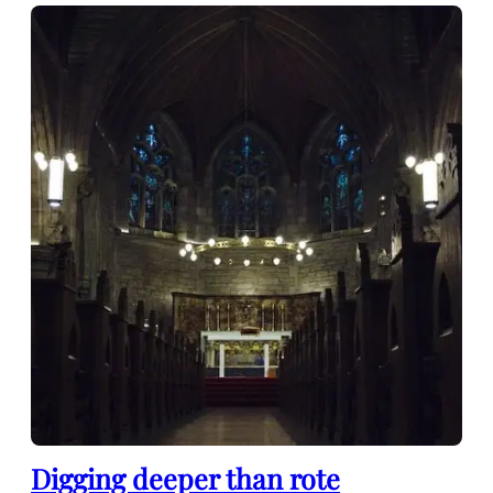
Digging deeper than rote