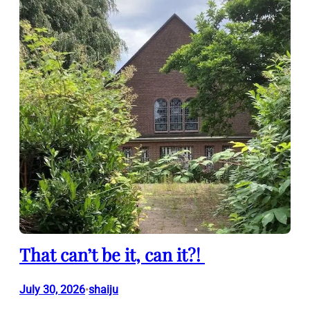
That can’t be it, can it?!
July 30, 2026
shaiju
•