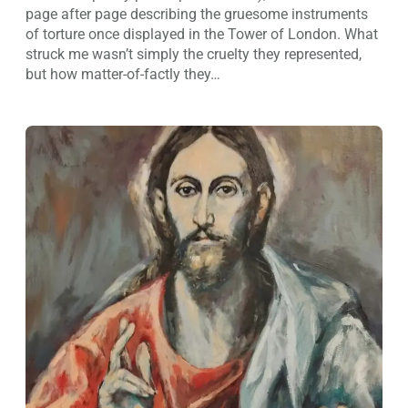
page after page describing the gruesome instruments
of torture once displayed in the Tower of London. What
struck me wasn’t simply the cruelty they represented,
but how matter-of-factly they…