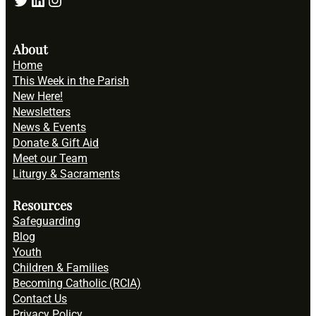
About
Home
This Week in the Parish
New Here!
Newsletters
News & Events
Donate & Gift Aid
Meet our Team
Liturgy & Sacraments
Resources
Safeguarding
Blog
Youth
Children & Families
Becoming Catholic (RCIA)
Contact Us
Privacy Policy