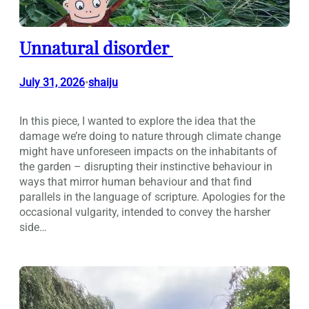
Unnatural disorder
July 31, 2026
shaiju
•
In this piece, I wanted to explore the idea that the
damage we’re doing to nature through climate change
might have unforeseen impacts on the inhabitants of
the garden – disrupting their instinctive behaviour in
ways that mirror human behaviour and that find
parallels in the language of scripture. Apologies for the
occasional vulgarity, intended to convey the harsher
side…