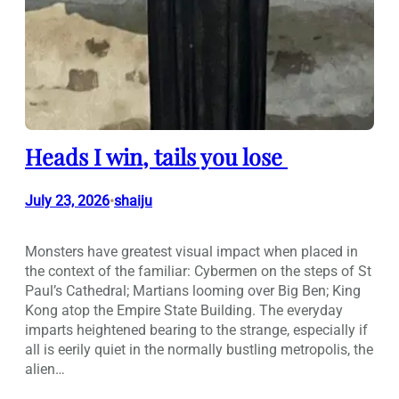
Heads I win, tails you lose
July 23, 2026
shaiju
•
Monsters have greatest visual impact when placed in
the context of the familiar: Cybermen on the steps of St
Paul’s Cathedral; Martians looming over Big Ben; King
Kong atop the Empire State Building. The everyday
imparts heightened bearing to the strange, especially if
all is eerily quiet in the normally bustling metropolis, the
alien…