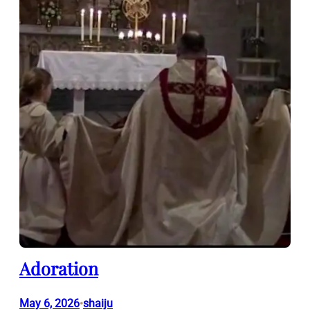
Adoration
May 6, 2026
shaiju
•