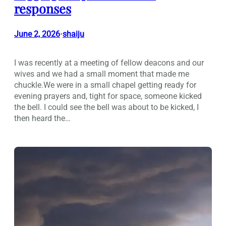
responses
June 2, 2026
shaiju
•
I was recently at a meeting of fellow deacons and our
wives and we had a small moment that made me
chuckle.We were in a small chapel getting ready for
evening prayers and, tight for space, someone kicked
the bell. I could see the bell was about to be kicked, I
then heard the…