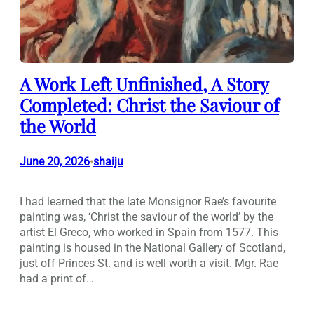
A Work Left Unfinished, A Story
Completed: Christ the Saviour of
the World
June 20, 2026
shaiju
•
I had learned that the late Monsignor Rae’s favourite
painting was, ‘Christ the saviour of the world’ by the
artist El Greco, who worked in Spain from 1577. This
painting is housed in the National Gallery of Scotland,
just off Princes St. and is well worth a visit. Mgr. Rae
had a print of…