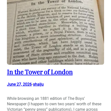
In the Tower of London
June 27, 2026
shaiju
•
While browsing an 1881 edition of The Boys’
Newspaper (I happen to own two years’ worth of these
Victorian “penny press” publications), I came across