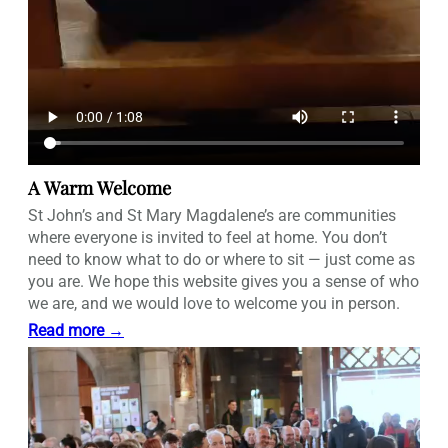
A Warm Welcome
St John’s and St Mary Magdalene’s are communities
where everyone is invited to feel at home. You don’t
need to know what to do or where to sit — just come as
you are. We hope this website gives you a sense of who
we are, and we would love to welcome you in person.
Read more →