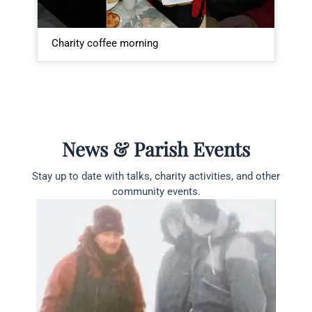
Charity coffee morning
P
News & Parish Events
Stay up to date with talks, charity activities, and other
community events.