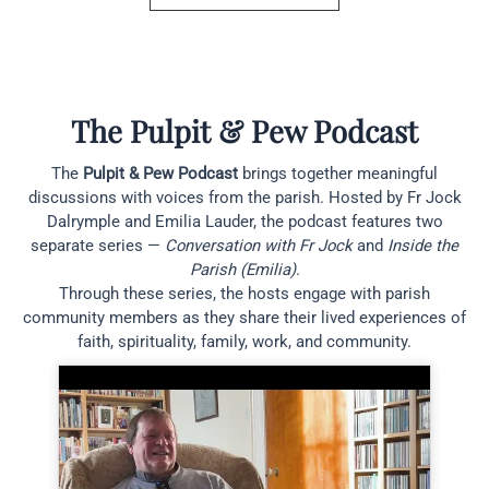
The Pulpit & Pew Podcast
The
Pulpit & Pew Podcast
brings together meaningful
discussions with voices from the parish. Hosted by Fr Jock
Dalrymple and Emilia Lauder, the podcast features two
separate series —
Conversation with Fr Jock
and
Inside the
Parish (Emilia)
.
Through these series, the hosts engage with parish
community members as they share their lived experiences of
faith, spirituality, family, work, and community.