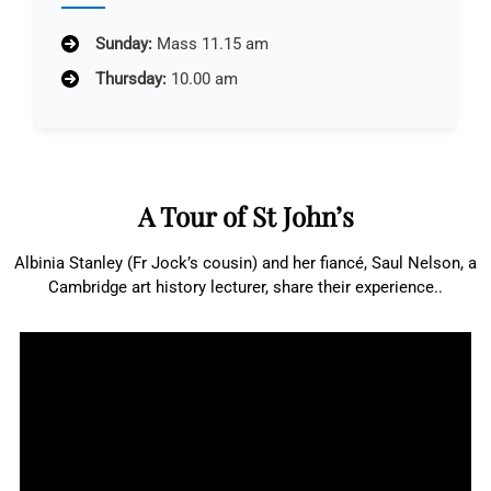
Sunday:
Mass 11.15 am
Thursday:
10.00 am
A Tour of St John’s
Albinia Stanley (Fr Jock’s cousin) and her fiancé, Saul Nelson, a
Cambridge art history lecturer, share their experience..