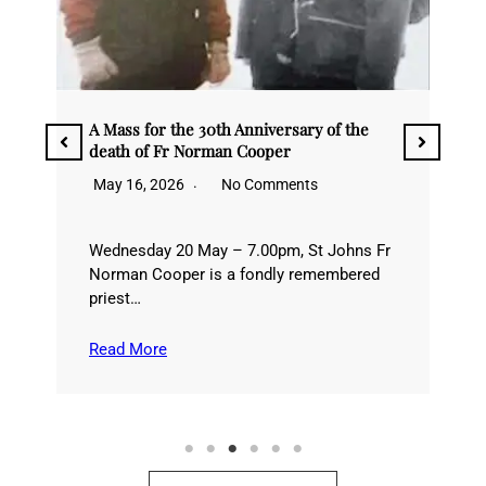
Quarant’ore/40 Hours Adoration
he
May 9, 2026
No Comments
10-12 MayIn recent years, we have come
to enjoy a tradition of celebrating 40
ns Fr
Hours…
red
Read More
See all News &Events