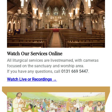
Watch Our Services Online
All liturgical services are livestreamed, with cameras
focused on the sanctuary and worship area.
If you have any questions, call
0131 669 5447
.
Watch Live or Recordings →