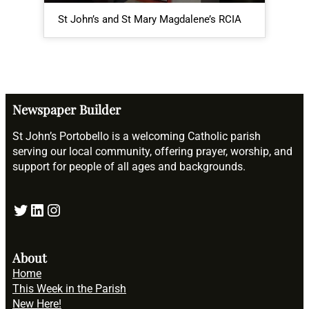
St John’s and St Mary Magdalene’s RCIA
Me
Newspaper Builder
St John’s Portobello is a welcoming Catholic parish
serving our local community, offering prayer, worship, and
support for people of all ages and backgrounds.
Twitter
LinkedIn
Instagram
About
Home
This Week in the Parish
New Here!