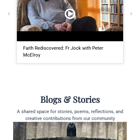
Faith Rediscovered: Fr Jock with Peter
I
McElroy
E
Blogs & Stories
A shared space for stories, poems, reflections, and
creative contributions from our community