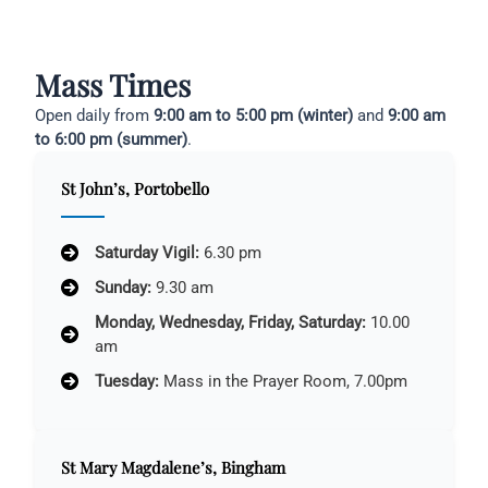
Mass Times
Open daily from
9:00 am to 5:00 pm (winter)
and
9:00 am
to 6:00 pm (summer)
.
St John’s, Portobello
Saturday Vigil:
6.30 pm
Sunday:
9.30 am
Monday, Wednesday, Friday, Saturday:
10.00
am
Tuesday:
Mass in the Prayer Room, 7.00pm
St Mary Magdalene’s, Bingham