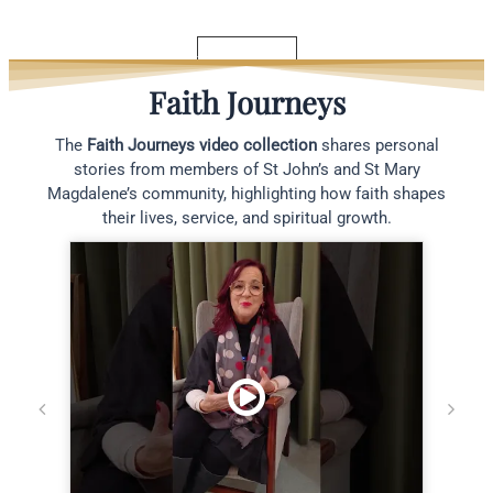
Read More
See All Blogs
Faith Journeys
The
Faith Journeys video collection
shares personal
stories from members of St John’s and St Mary
Magdalene’s community, highlighting how faith shapes
their lives, service, and spiritual growth.