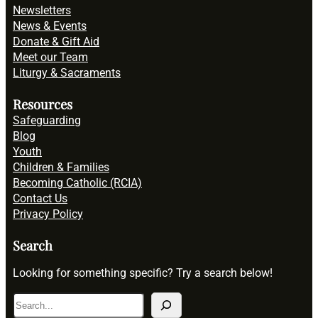
Newsletters
News & Events
Donate & Gift Aid
Meet our Team
Liturgy & Sacraments
Resources
Safeguarding
Blog
Youth
Children & Families
Becoming Catholic (RCIA)
Contact Us
Privacy Policy
Search
Looking for something specific? Try a search below!
S
e