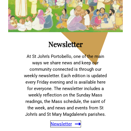
Newsletter
At St John’s Portobello, one of the main
ways we share news and keep our
community connected is through our
weekly newsletter. Each edition is updated
every Friday evening and is available here
for everyone. The newsletter includes a
weekly reflection on the Sunday Mass
readings, the Mass schedule, the saint of
the week, and news and events from St
John’s and St Mary Magdalene’s parishes.
Newsletter