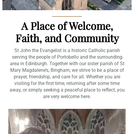
A Place of Welcome,
Faith, and Community
St John the Evangelist is a historic Catholic parish
serving the people of Portobello and the surrounding
area in Edinburgh. Together with our sister parish of St
Mary Magdalene’s, Bingham, we strive to be a place of
prayer, friendship, and care for all. Whether you are
visiting for the first time, returning after some time
away, or simply seeking a peaceful place to reflect, you
are very welcome here.