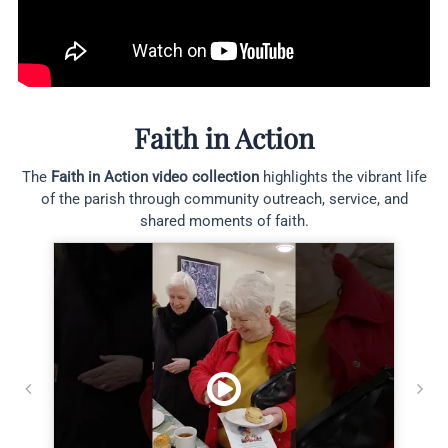
Faith in Action
The
Faith in Action video collection
highlights the vibrant life
of the parish through community outreach, service, and
shared moments of faith.