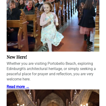
New Here!
Whether you are visiting Portobello Beach, exploring
Edinburgh’s architectural heritage, or simply seeking a
peaceful place for prayer and reflection, you are very
welcome here.
Read more →