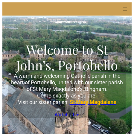
Welcome to St
John’s, Portobello
A warm and welcoming Catholic parish in the
heart of Portobello, united with our sister parish
of St Mary Magdalene’s, Bingham.
Come exactly as you are.
Visit our sister parish:
St Mary Magdalene
Watch Live